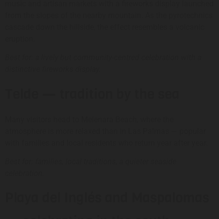
music and artisan markets with a fireworks display launched
from the slopes of the nearby mountain. As the pyrotechnics
cascade down the hillside, the effect resembles a volcanic
eruption.
Best for: a lively but community-centred celebration with a
distinctive fireworks display.
Telde — tradition by the sea
Many visitors head to Melenara Beach, where the
atmosphere is more relaxed than in Las Palmas — popular
with families and local residents who return year after year.
Best for: families, local traditions, a quieter seaside
celebration.
Playa del Inglés and Maspalomas