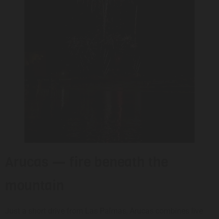
Arucas — fire beneath the
mountain
Just a short drive from Las Palmas, Arucas combines live