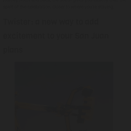
spirit of the celebration, closer to where you’re staying.
Twister: a new way to add
excitement to your San Juan
plans