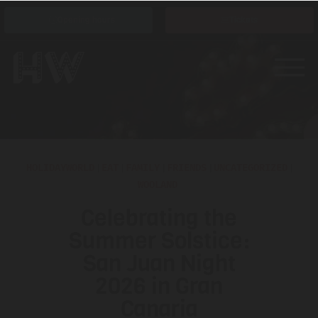
Opening hours
Tickets
HOLIDAYWORLD
|
EAT
|
FAMILY
|
FRIENDS
|
UNCATEGORIZED
|
WOOLAND
Celebrating the
Summer Solstice:
San Juan Night
2026 in Gran
Canaria