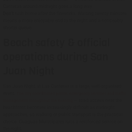
Canteras around midnight goes a long way.
Don’t
rush home after the fireworks. Waiting twenty minutes
means a more enjoyable end to the night and a noticeably
shorter queue.
Beach safety & official
operations during San
Juan Night
San Juan Night at Las Canteras is a large, well-organised
event.
The city coordinates police, emergency services and traffic
— road access near the
management throughout the evening
beachfront becomes increasingly difficult as midnight
approaches, so walking or public transport is the practical
choice. Guaguas Municipales runs a reinforced service on
the night.