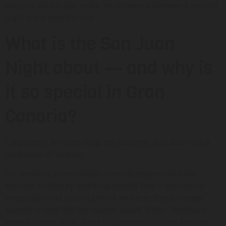
practical details that make the difference between a smooth
night and a stressful one.
What is the San Juan
Night about — and why is
it so special in Gran
Canaria?
Long before fireworks lit up the coastline, San Juan was a
celebration of change.
For centuries, communities across Europe marked the
summer solstice by gathering around fires — welcoming
longer days and leaving behind whatever they no longer
wanted to carry into the season ahead. When Christianity
spread across Spain, these midsummer customs became