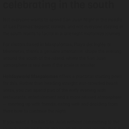
celebrating in the south
Not everyone wants to spend San Juan Night in the middle
of Las Palmas’ biggest crowds, and not everyone staying in
the south wants to factor in a late-night motorway journey.
For visitors based in Maspalomas, Playa del Inglés or
Meloneras, there’s a genuine alternative: shape the evening
around the south of the island, where the San Juan
atmosphere is real even if the scale is smaller.
Holidayworld Maspalomas
offers a practical starting point
for this. Rather than heading straight into crowded beach
areas, you can spend part of the early evening with
restaurants, entertainment and a more relaxed atmosphere
— meeting up with friends, eating well and deciding from
there how to continue the night.
If you want a flexible San Juan without committing to the
journey north and back, the south gives you exactly that: the