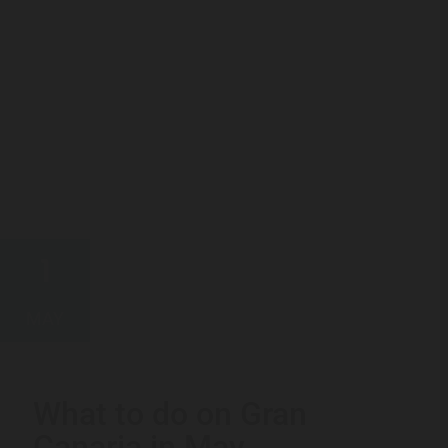
1
MAY
What to do on Gran
Canaria in May