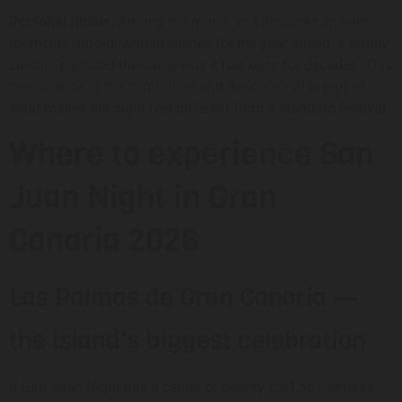
Personal rituals.
Among the music and fireworks, quieter
moments unfold: written wishes for the year ahead, a family
custom repeated the same way it has been for decades. This
coexistence of the communal and the personal is part of
what makes the night feel different from a standard festival.
Where to experience San
Juan Night in Gran
Canaria 2026
Las Palmas de Gran Canaria —
the island’s biggest celebration
If San Juan Night has a centre of gravity, it’s Las Canteras