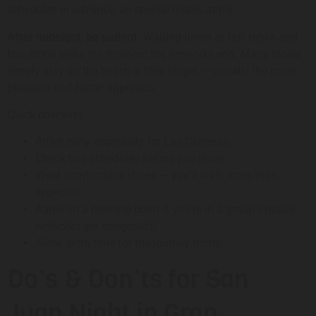
schedules in advance, as special routes apply.
After midnight, be patient.
Waiting times at taxi ranks and
bus stops spike the moment the fireworks end. Many locals
simply stay on the beach a little longer — usually the more
pleasant and faster approach.
Quick checklist:
Arrive early, especially for Las Canteras
Check bus schedules before you leave
Wear comfortable shoes — you’ll walk more than
expected
Agree on a meeting point if you’re in a group (mobile
networks get congested)
Allow extra time for the journey home
Do’s & Don’ts for San
Juan Night in Gran