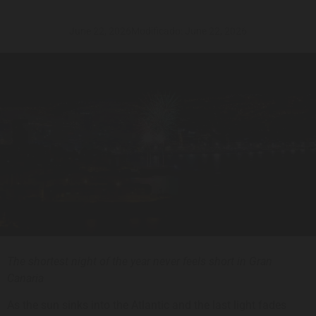
June 22, 2026
Modificado: June 22, 2026
The shortest night of the year never feels short in Gran
Canaria
As the sun sinks into the Atlantic and the last light fades