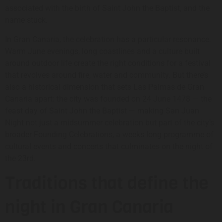
associated with the birth of Saint John the Baptist, and the
name stuck.
In Gran Canaria, the celebration has a particular resonance.
Warm June evenings, long coastlines and a culture built
around outdoor life create the right conditions for a festival
that revolves around fire, water and community. But there’s
also a historical dimension that sets Las Palmas de Gran
Canaria apart: the city was founded on 24 June 1478 — the
feast day of Saint John the Baptist — making San Juan
Night not just a midsummer celebration but part of the city’s
broader Founding Celebrations, a weeks-long programme of
cultural events and concerts that culminates on the night of
the 23rd.
Traditions that define the
night in Gran Canaria