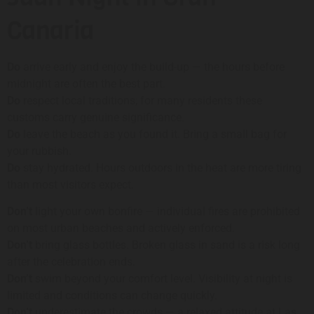
Canaria
Do
arrive early and enjoy the build-up — the hours before
midnight are often the best part.
Do
respect local traditions; for many residents these
customs carry genuine significance.
Do
leave the beach as you found it. Bring a small bag for
your rubbish.
Do
stay hydrated. Hours outdoors in the heat are more tiring
than most visitors expect.
Don’t
light your own bonfire — individual fires are prohibited
on most urban beaches and actively enforced.
Don’t
bring glass bottles. Broken glass in sand is a risk long
after the celebration ends.
Don’t
swim beyond your comfort level. Visibility at night is
limited and conditions can change quickly.
Don’t
underestimate the crowds — a relaxed attitude at Las