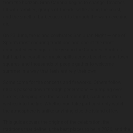
from the horizon, Gran Canaria begins to change. Beaches
fill with families, groups of friends settle along the coast,
and the smell of barbecues drifts through the warm evening
air.
On 23 June, the island celebrates San Juan Night — one of
Spain’s most enduring traditions and one of the most
anticipated evenings of the year in the Canaries. Bonfires
light up the coastline, music spills across beaches and town
squares, and thousands of people gather to welcome
summer in a way that feels entirely their own.
Some come for the concerts and fireworks. Others follow
rituals passed down through generations — jumping over
flames, stepping into the sea at midnight, casting written
wishes into the fire. Whether you take part or simply watch,
the atmosphere is unlike anything else the island offers.
This guide covers the origins of the celebration, the
traditions that define it, the best places to be in 2026, and the