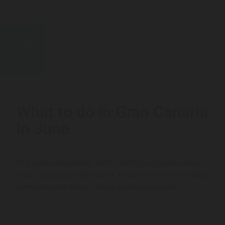
28
MAY
What to do in Gran Canaria
in June
Why June is the Ultimate Time to Visit Gran Canaria June is
Gran Canaria’s best-kept secret. As summer rolls in, the island
comes alive with energy—minus the intense crowds of...