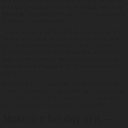
neighbourhoods. Because San Juan coincides with the city’s
Founding Celebrations — marking the establishment of Las
Palmas de Gran Canaria on 24 June 1478 — the programme
extends well beyond the beach.
The area around the Auditorio Alfredo Kraus serves as the
focal point for official events, institutional ceremonies and
the main fireworks display. But much of what makes the
cultural programme feel alive happens at neighbourhood
level — smaller gatherings, street performances and local
festivities that don’t appear on official schedules and don’t
need to.
By the evening of 23 June, music is no longer confined to
stages. It becomes part of the city itself: drifting from plazas,
promenades and beachside gatherings simultaneously. The
most natural way to experience it is simply to walk.
Making a full day of it —