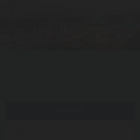
Subscribe and find out all the latest
Find out about our latest entertainment, you can be the first to get
all the low-down.
SUBSCRIBE