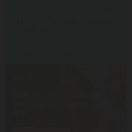
GIVE US YOUR OPINION
AND WIN
We’re going to hold a draw for 5 incredible gifts among
customers who leave their feedback.
OPINA
GIVE US YOUR OPINION
and help us improve every
day