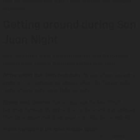
Best for: travellers who want a more intimate, less crowded
experience.
Getting around during San
Juan Night
San Juan Night is not a normal evening, and the logistics
deserve more thought than most visitors give them.
Arrive earlier than feels necessary.
By late afternoon, prime
spots on Las Canteras are already taken. On this particular
night, arriving early never feels too early.
Expect road closures.
Car access near the beachfront
becomes increasingly impractical as the evening progresses.
Plan for a longer walk than usual — or skip the car entirely.
Public transport is the most reliable option.
Guaguas
. Check
Municipales reinforces its services on San Juan Night