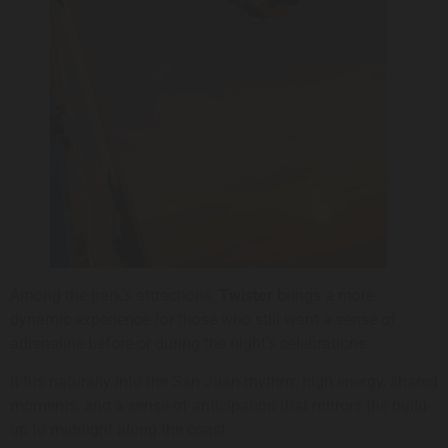
Among the park’s attractions,
Twister
brings a more
dynamic experience for those who still want a sense of
adrenaline before or during the night’s celebrations.
It fits naturally into the San Juan rhythm: high energy, shared
moments, and a sense of anticipation that mirrors the build-
up to midnight along the coast.