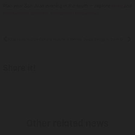
Plan your San Juan evening in the south — explore
and
dining
.
entertainment options at Holidayworld Maspalomas
What to do in Gran Canaria in June
Essential Guide: Things to Do in Gran Canaria in July 2026
Share it!
Other related news