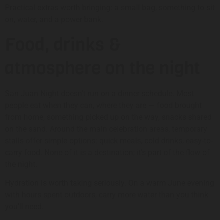
Practical extras worth bringing: a small bag, something to sit
on, water, and a power bank.
Food, drinks &
atmosphere on the night
San Juan Night doesn’t run on a dinner schedule. Most
people eat when they can, where they are — food brought
from home, something picked up on the way, snacks shared
on the sand. Around the main celebration areas, temporary
stalls offer simple options: quick meals, cold drinks, easy-to-
carry food. None of it is a destination; it’s part of the flow of
the night.
Hydration is worth taking seriously. On a warm June evening
with hours spent outdoors, carry more water than you think
you’ll need.