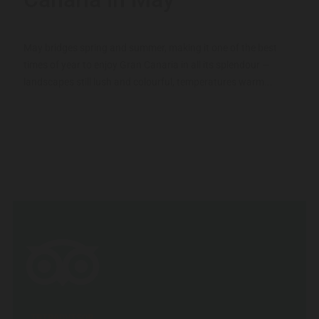
May bridges spring and summer, making it one of the best
times of year to enjoy Gran Canaria in all its splendour —
landscapes still lush and colourful, temperatures warm...
TRIPADVISOR