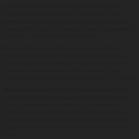
Hours before midnight, the beaches are already filling.
Families arrive with coolers and folding chairs. Friends
spread out on the sand, sharing food and conversation as
the sky shifts from gold to deep blue. There’s no rush and no
schedule — the real moment is still to come.
Fire.
As darkness falls, attention moves towards the
bonfires. Many people write down worries or regrets and
throw the paper into the flames. In some places, you’ll still
see people jumping over them — associated with good
fortune, taken seriously by some, embraced as fun by others.
The midnight swim.
As the clock approaches twelve, the
mood shifts. Then midnight arrives: fireworks burst across
the sky, cheers erupt along the beach, and thousands of
people head straight into the Atlantic. Stepping into the
ocean under a sky full of fireworks alongside thousands of
others is something that’s difficult to describe before you’ve
done it.