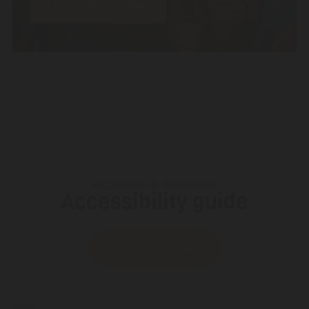
Let’s write a review!
HOLIDAYWORLD MASPALOMAS
Accessibility guide
Download our Guide