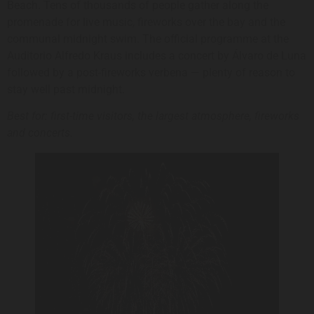
Beach. Tens of thousands of people gather along the
promenade for live music, fireworks over the bay and the
communal midnight swim. The official programme at the
Auditorio Alfredo Kraus includes a concert by Álvaro de Luna
followed by a post-fireworks verbena — plenty of reason to
stay well past midnight.
Best for: first-time visitors, the largest atmosphere, fireworks
and concerts.