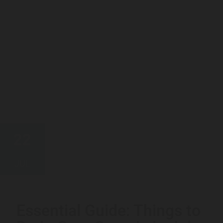
22
JUL
Essential Guide: Things to