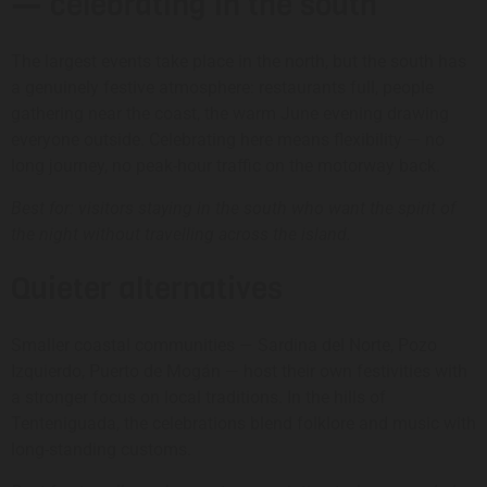
— celebrating in the south
The largest events take place in the north, but the south has
a genuinely festive atmosphere: restaurants full, people
gathering near the coast, the warm June evening drawing
everyone outside. Celebrating here means flexibility — no
long journey, no peak-hour traffic on the motorway back.
Best for: visitors staying in the south who want the spirit of
the night without travelling across the island.
Quieter alternatives
Smaller coastal communities — Sardina del Norte, Pozo
Izquierdo, Puerto de Mogán — host their own festivities with
a stronger focus on local traditions. In the hills of
Tenteniguada, the celebrations blend folklore and music with
long-standing customs.