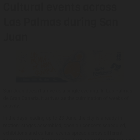
Cultural events across
Las Palmas during San
Juan
San Juan doesn’t arrive as a single evening. In Las Palmas
de Gran Canaria, it arrives as the culmination of weeks of
activity.
In the days leading up to 23 June, the city is already in
motion: stages assembled, open-air concerts scheduled,
exhibitions and cultural events spread across different