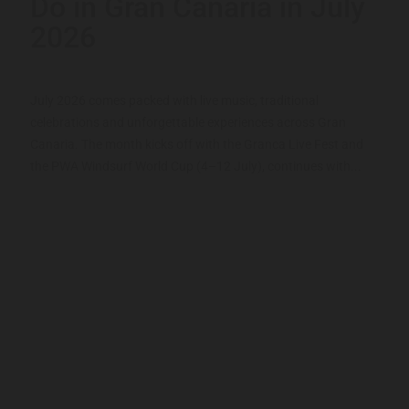
Do in Gran Canaria in July
2026
July 2026 comes packed with live music, traditional
celebrations and unforgettable experiences across Gran
Canaria. The month kicks off with the Granca Live Fest and
the PWA Windsurf World Cup (4–12 July), continues with...