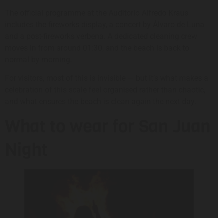
The official programme at the Auditorio Alfredo Kraus
includes the fireworks display, a concert by Álvaro de Luna
and a post-fireworks verbena. A dedicated cleaning crew
moves in from around 01:30, and the beach is back to
normal by morning.
For visitors, most of this is invisible — but it’s what makes a
celebration of this scale feel organised rather than chaotic,
and what ensures the beach is clean again the next day.
What to wear for San Juan
Night