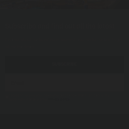
Subscribe and find out all the latest
Find out about our latest entertainment, you can be the first to get
all the low-down.
SUBSCRIBE
I agree to receive your newsletter and I know that I can cancel my
subscription at any time.
Privacy policy.