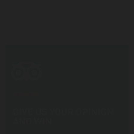
TRIPADVISOR
GIVE US YOUR OPINION
AND WIN