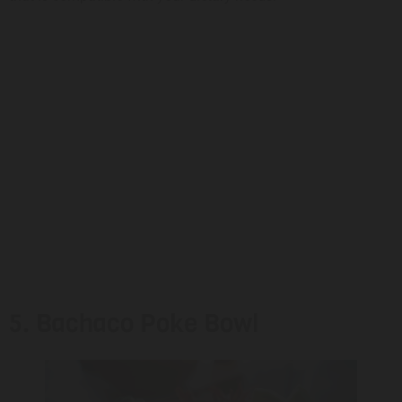
5. Bachaco Poke Bowl