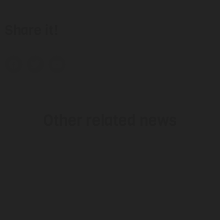
Share it!
Other related news