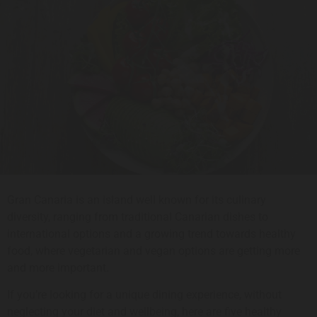
Gran Canaria is an island well known for its culinary
diversity, ranging from traditional Canarian dishes to
international options and a growing trend towards healthy
food, where vegetarian and vegan options are getting more
and more important.
If you’re looking for a unique dining experience, without
neglecting your diet and wellbeing, here are five healthy