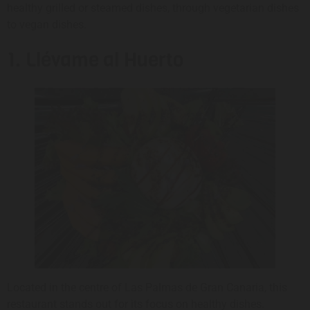
healthy grilled or steamed dishes, through vegetarian dishes
to vegan dishes.
1. Llévame al Huerto
Located in the centre of Las Palmas de Gran Canaria, this
restaurant stands out for its focus on healthy dishes.