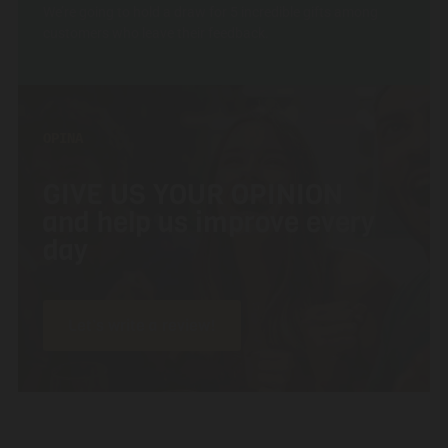
We’re going to hold a draw for 5 incredible gifts among
customers who leave their feedback.
OPINA
GIVE US YOUR OPINION
and help us improve every
day
Let’s write a review!