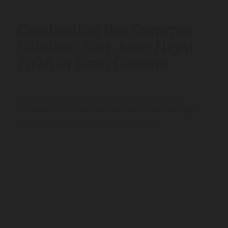
Celebrating the Summer
Solstice: San Juan Night
2026 in Gran Canaria
The shortest night of the year never feels short in Gran
Canaria As the sun sinks into the Atlantic and the last light
fades from the horizon, Gran Canaria begins...