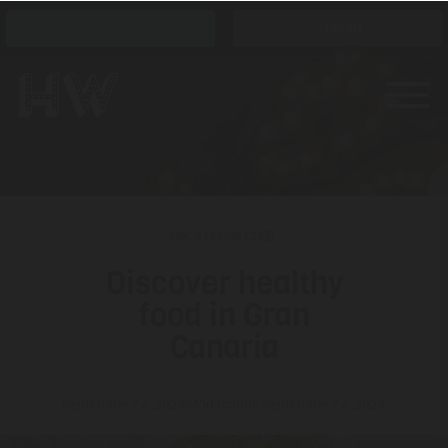
Opening hours
Tickets
UNCATEGORIZED
Discover healthy
food in Gran
Canaria
September 27, 2023
Modificado: September 27, 2023