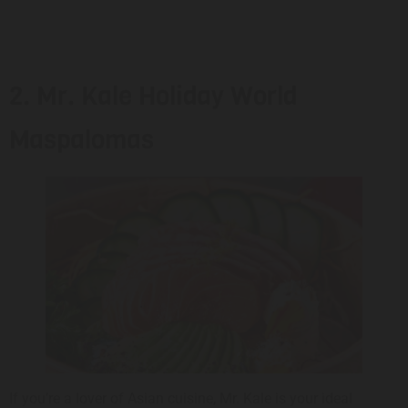
2. Mr. Kale Holiday World
Maspalomas
If you’re a lover of Asian cuisine, Mr. Kale is your ideal