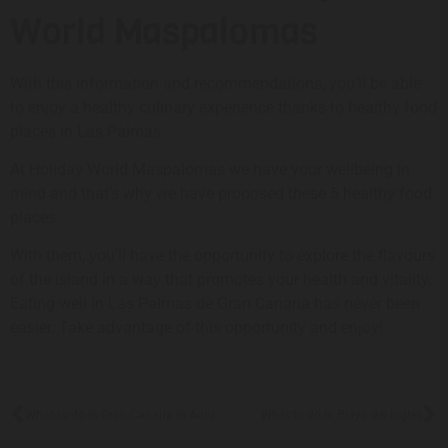
World Maspalomas
With this information and recommendations, you’ll be able
to enjoy a healthy culinary experience thanks to healthy food
places in Las Palmas.
At Holiday World Maspalomas we have your wellbeing in
mind and that’s why we have proposed these 5 healthy food
places.
With them, you’ll have the opportunity to explore the flavours
of the island in a way that promotes your health and vitality.
Eating well in Las Palmas de Gran Canaria has never been
easier. Take advantage of this opportunity and enjoy!
What to do in Gran Canaria in Autumn
What to do in Playa del Inglés