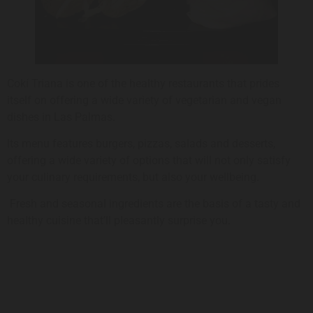
Cokí Triana is one of the healthy restaurants that prides
itself on offering a wide variety of vegetarian and vegan
dishes in Las Palmas.
Its menu features burgers, pizzas, salads and desserts,
offering a wide variety of options that will not only satisfy
your culinary requirements, but also your wellbeing.
Fresh and seasonal ingredients are the basis of a tasty and
healthy cuisine that’ll pleasantly surprise you.