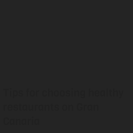
Tips for choosing healthy
restaurants on Gran
Canaria