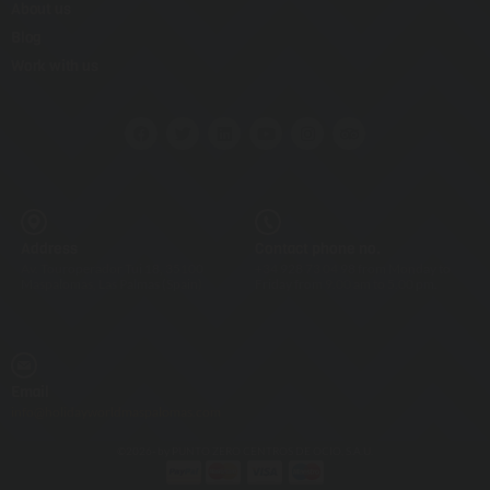
About us
Blog
Work with us
Address
Contact phone no.
Av. Touroperador Tui 18, 35100
+34 928 73 04 98 from Monday to
Maspalomas, Las Palmas (Spain)
Friday from 9.00 am to 5.00 pm.
Email
info@holidayworldmaspalomas.com
©2026- by PUNTO ZERO CENTROS DE OCIO, S.A.U.