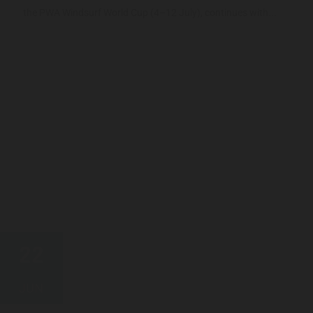
the PWA Windsurf World Cup (4–12 July), continues with...
22
JUN