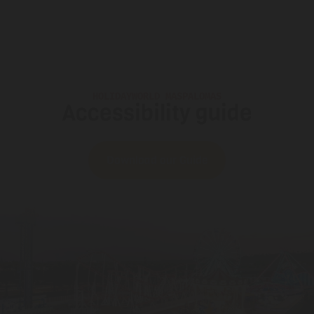
HOLIDAYWORLD MASPALOMAS
Accessibility guide
Download our Guide