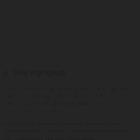
4. The Korianda
For those looking for gluten-free dishes, La Korianda is the
right choice. This vegan restaurant in Las Palmas
specialises in healthy, gluten-free dishes such as salads,
wraps, and spoon dishes.
By using fresh, seasonal ingredients, traditional cuisine
fuses with health to give you a delicious dining experience
that is compatible with your dietary needs.