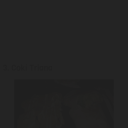
3. Cokí Triana