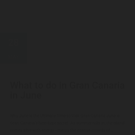
28
MAY
What to do in Gran Canaria
in June
Why June is the Ultimate Time to Visit Gran Canaria June is
Gran Canaria’s best-kept secret. As summer rolls in, the island
comes alive with energy—minus the intense crowds of...