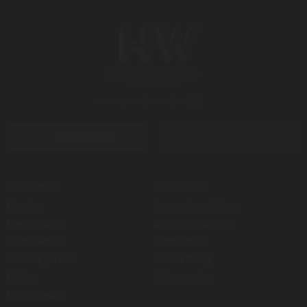
How to get there
Contact
Covid
Opening hours
Tickets
Theme Park
Access rules
Karaoke
Payment conditions
Bowling alley
General Conditions
Escape Room
Legal notice
Birthday parties
Cookie Policy
Cuisine
Privacy policy
More Leisure