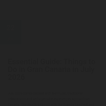
22
JUL
Essential Guide: Things to
Do in Gran Canaria in July
2026
July 2026 comes packed with live music, traditional
celebrations and unforgettable experiences across Gran
Canaria. The month kicks off with the Granca Live Fest and