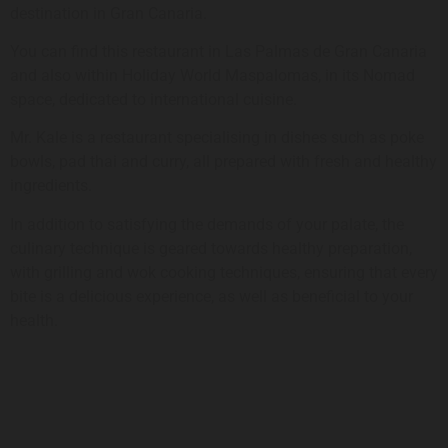
destination in Gran Canaria.
You can find this restaurant in Las Palmas de Gran Canaria
and also within Holiday World Maspalomas, in its Nomad
space, dedicated to international cuisine.
Mr. Kale is a restaurant specialising in dishes such as poke
bowls, pad thai and curry, all prepared with fresh and healthy
ingredients.
In addition to satisfying the demands of your palate, the
culinary technique is geared towards healthy preparation,
with grilling and wok cooking techniques, ensuring that every
bite is a delicious experience, as well as beneficial to your
health.