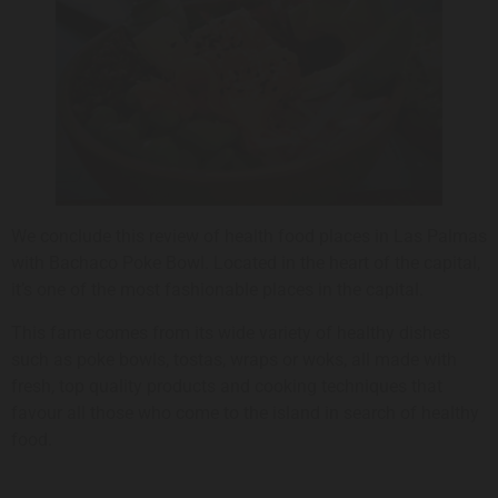
We conclude this review of health food places in Las Palmas
with Bachaco Poke Bowl. Located in the heart of the capital,
it’s one of the most fashionable places in the capital.
This fame comes from its wide variety of healthy dishes
such as poke bowls, tostas, wraps or woks, all made with
fresh, top quality products and cooking techniques that
favour all those who come to the island in search of healthy
food.