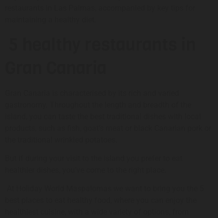
restaurants in Las Palmas, accompanied by key tips for
maintaining a healthy diet.
5 healthy restaurants in
Gran Canaria
Gran Canaria is characterised by its rich and varied
gastronomy. Throughout the length and breadth of the
island, you can taste the best traditional dishes with local
products, such as fish, goat’s meat or black Canarian pork or
the traditional wrinkled potatoes.
But if during your visit to the island you prefer to eat
healthier dishes, you’ve come to the right place.
At Holiday World Maspalomas we want to bring you the 5
best places to eat healthy food, where you can enjoy the
healthiest cuisine, with a wide variety of options, from