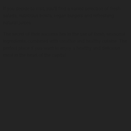
If you decide to visit, you’ll find a varied selection of fresh
salads, nutritious bowls, vegan burgers and refreshing
natural juices.
The secret of their success lies in the use of fresh, seasonal
ingredients, combined with creative and healthy cuisine. The
perfect place if you want to enjoy a healthy and delicious
meal in the heart of the capital.