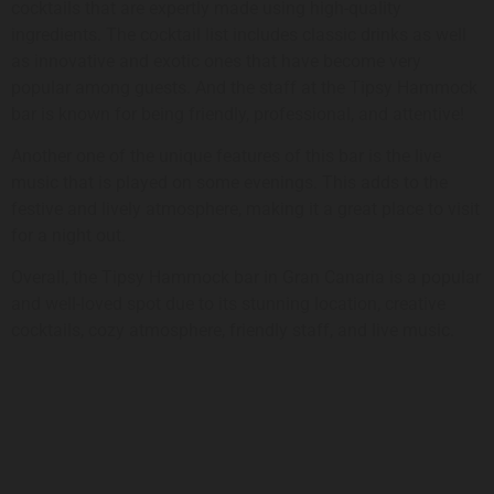
cocktails that are expertly made using high-quality
ingredients. The cocktail list includes classic drinks as well
as innovative and exotic ones that have become very
popular among guests. And the staff at the Tipsy Hammock
bar is known for being friendly, professional, and attentive!
Another one of the unique features of this bar is the live
music that is played on some evenings. This adds to the
festive and lively atmosphere, making it a great place to visit
for a night out.
Overall, the Tipsy Hammock bar in Gran Canaria is a popular
and well-loved spot due to its stunning location, creative
cocktails, cozy atmosphere, friendly staff, and live music.