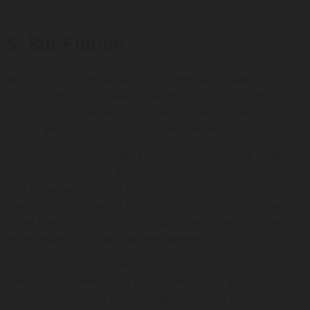
5. Bar Fiction
Bar Fiction in Gran Canaria is a stylish and modern cocktail
bar that attracts a diverse crowd of locals and tourists. The
bar has a chic and trendy vibe, which is enhanced by the
artistic design, bright colors, and modern décor.
The main attraction of Bar Fiction is its impressive cocktail
menu, which includes a range of classic and original drinks
that are expertly crafted by the skilled bartenders. Guests
can enjoy their drinks in the cozy and intimate seating area
at the front of the bar or on the back terrace, which offers a
more relaxed and laid-back atmosphere.
This bar hosts various events, including live DJ
performances, which add to the overall lively ambiance of
the bar. Overall, Bar Fiction is a great place to visit in Gran