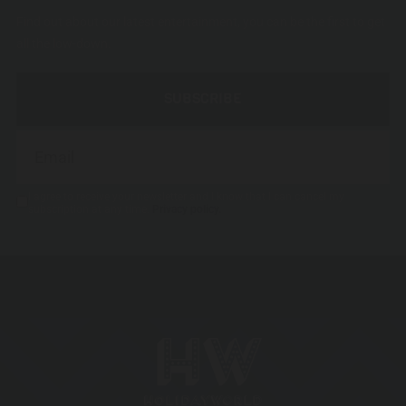
Find out about our latest entertainment, you can be the first to get
all the low-down.
SUBSCRIBE
I agree to receive your newsletter and I know that I can cancel my
subscription at any time.
Privacy policy.