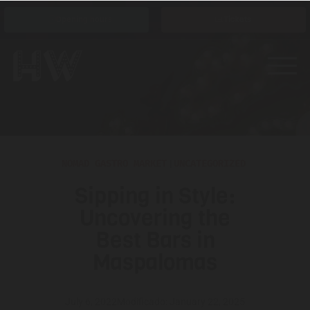
Opening hours
Tickets
NOMAD GASTRO MARKET
|
UNCATEGORIZED
Sipping in Style:
Uncovering the
Best Bars in
Maspalomas
July 6, 2022
Modificado: January 22, 2025