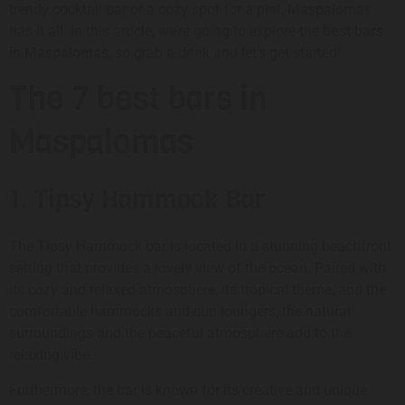
trendy cocktail bar or a cozy spot for a pint, Maspalomas
has it all. In this article, we’re going to explore the
best bars
in Maspalomas
, so grab a drink and let’s get started!
The 7 best bars in
Maspalomas
1. Tipsy Hammock Bar
The Tipsy Hammock bar is located in a stunning beachfront
setting that provides a lovely view of the ocean. Paired with
its cozy and relaxed atmosphere, its tropical theme, and the
comfortable hammocks and sun loungers, the natural
surroundings and the peaceful atmosphere add to the
relaxing vibe.
Furthermore, the bar is known for its creative and unique