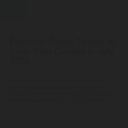
22
JUL
Essential Guide: Things to
Do in Gran Canaria in July
2026
July 2026 comes packed with live music, traditional
celebrations and unforgettable experiences across Gran
Canaria. The month kicks off with the Granca Live Fest and
the PWA Windsurf World Cup (4–12 July), continues with...