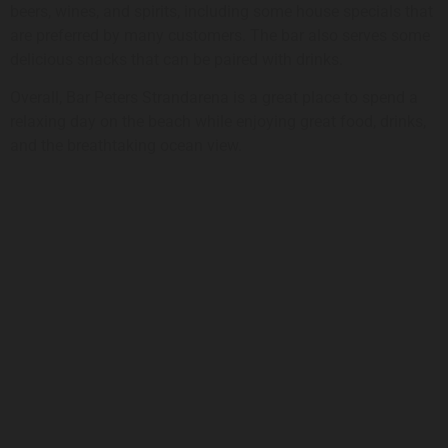
beers, wines, and spirits, including some house specials that
are preferred by many customers. The bar also serves some
delicious snacks that can be paired with drinks.
Overall, Bar Peters Strandarena is a great place to spend a
relaxing day on the beach while enjoying great food, drinks,
and the breathtaking ocean view.