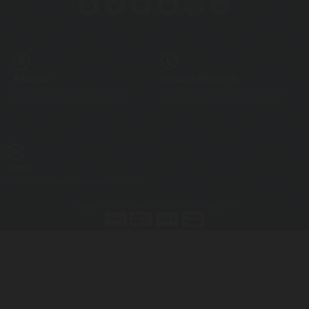
Address
Contact phone no.
Av. Touroperador Tui 18, 35100
+34 928 73 04 98 from Monday to
Maspalomas, Las Palmas (Spain)
Friday from 9.00 am to 5.00 pm.
Email
info@holidayworldmaspalomas.com
©2026- by PUNTO ZERO CENTROS DE OCIO, S.A.U.