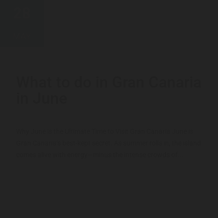
28
MAY
What to do in Gran Canaria
in June
Why June is the Ultimate Time to Visit Gran Canaria June is
Gran Canaria’s best-kept secret. As summer rolls in, the island
comes alive with energy—minus the intense crowds of...