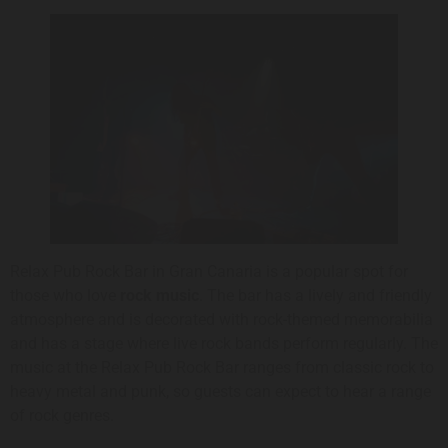
Relax Pub Rock Bar in Gran Canaria is a popular spot for
those who love
rock music
. The bar has a lively and friendly
atmosphere and is decorated with rock-themed memorabilia
and has a stage where live rock bands perform regularly. The
music at the Relax Pub Rock Bar ranges from classic rock to
heavy metal and punk, so guests can expect to hear a range
of rock genres.