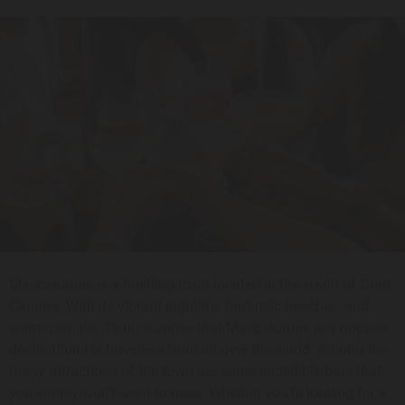
Maspalomas is a bustling town located in the south of Gran
Canaria. With its vibrant nightlife, fantastic beaches, and
warm climate, it’s no surprise that Maspalomas is a popular
destination for travellers from all over the world. Among the
many attractions of the town are some incredible bars that
you simply won’t want to miss. Whether you’re looking for a