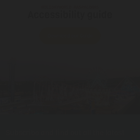
HOLIDAYWORLD MASPALOMAS
Accessibility guide
Download our Guide
Subscribe and find out all the latest