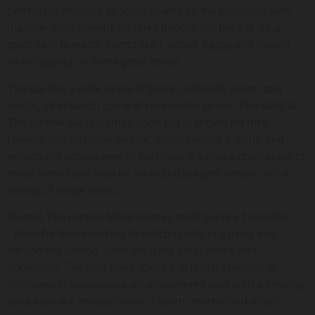
perfect for enjoying sporting events on the television, with
multiple large screens situated throughout the bar. It’s a
great spot to watch sports like football, rugby, and boxing
while sipping on some great drinks.
The bar has a wide range of beers, cocktails, wines, and
spirits, all of which come at reasonable prices. The staff at
The Harrow Maspalomas sport bar is known for their
friendly and attentive service, which creates a warm and
welcoming atmosphere in the place. It’s also a great place to
enjoy some tasty snacks, including burgers, wraps, and a
variety of finger foods.
Overall, The Harrow Maspalomas sport bar is a fantastic
option for those looking to watch sports in a lively and
welcoming setting, while enjoying great drinks and
appetizers. The best thing about it is that it’s located in
, an amusement park with a bowling
Holidayworld Maspalomas
alley, karaoke, escape room, a gastro market and much