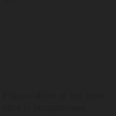
more.
Enjoy a drink at the best
bars in Maspalomas