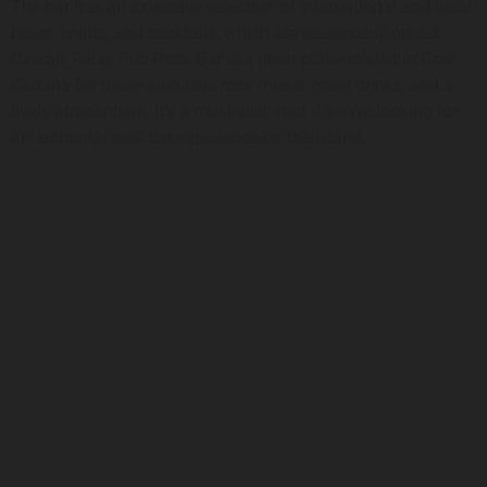
The bar has an extensive selection of international and local
beers, spirits, and cocktails, which are reasonably priced.
Overall, Relax Pub Rock Bar is a great place to visit in Gran
Canaria for those who love rock music, great drinks, and a
lively atmosphere. It’s a must-visit spot if you’re looking for
an authentic rock bar experience on the island.