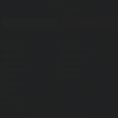
How to get there
Contact
Covid
Opening hours
Tickets
Theme Park
Access rules
Karaoke
Payment conditions
Bowling alley
General Conditions
Escape Room
Legal notice
Birthday parties
Cookie Policy
Cuisine
Privacy policy
More Leisure
About us
Blog
Work with us