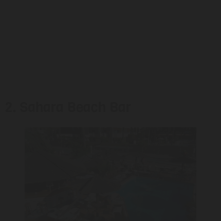
2. Sahara Beach Bar