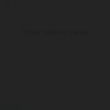
Other related news