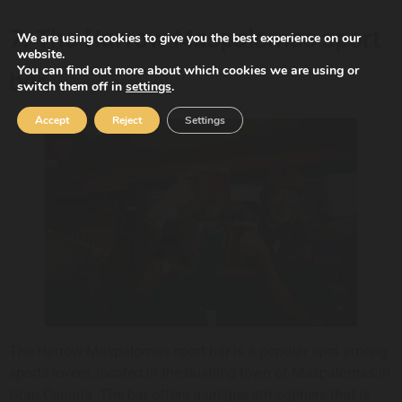
7. The Harrow Maspalomas sport
We are using cookies to give you the best experience on our
website.
You can find out more about which cookies we are using or
bar
switch them off in
settings
.
Accept
Reject
Settings
The Harrow Maspalomas sport bar is a popular spot among
sports lovers, located in the bustling town of Maspalomas in
Gran Canaria. The bar offers a unique atmosphere that is