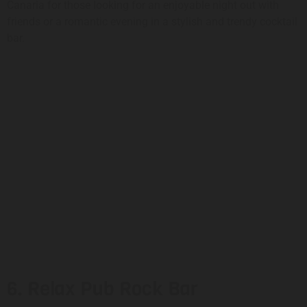
Canaria for those looking for an enjoyable night out with
friends or a romantic evening in a stylish and trendy cocktail
bar.
6. Relax Pub Rock Bar