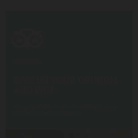
TRIPADVISOR
GIVE US YOUR OPINION
AND WIN
We’re going to hold a draw for 5 incredible gifts among
customers who leave their feedback.