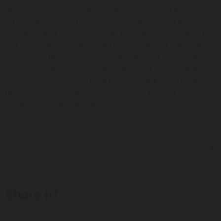
Maspalomas is a town that is vibrant, lively, and has a lot to
offer when it comes to nightlife. From beachfront bars to
stylish cocktail lounges to sports bars, there’s something to
suit everyone’s preference. The bars mentioned in this article
are some of the most popular and well-loved spots in the
area, each with its unique atmosphere and features that
keep customers coming back for more. Make sure to add
these bars to your list when looking for a fun and
entertaining night out in Maspalomas.
5 great plans to enjoy Gran Canaria in July
Share it!