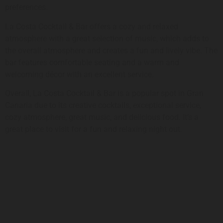
preferences.
La Costa Cocktail & Bar offers a cozy and relaxed
atmosphere with a great selection of music, which adds to
the overall atmosphere and creates a fun and lively vibe. The
bar features comfortable seating and a warm and
welcoming décor with an excellent service.
Overall, La Costa Cocktail & Bar is a popular spot in Gran
Canaria due to its creative cocktails, exceptional service,
cozy atmosphere, great music, and delicious food. It’s a
great place to visit for a fun and relaxing night out.