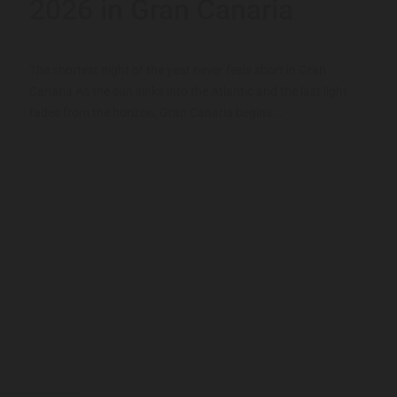
2026 in Gran Canaria
The shortest night of the year never feels short in Gran
Canaria As the sun sinks into the Atlantic and the last light
fades from the horizon, Gran Canaria begins...