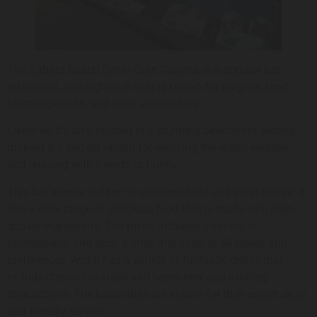
The Sahara Beach Bar in Gran Canaria is a popular bar,
restaurant, and nightclub that is known for its great food,
fantastic drinks, and lively atmosphere.
Likewise, it’s also located in a stunning beachfront setting,
making it a perfect option for enjoying the warm weather
and relaxing with friends or family.
This bar stands out for its excellent food and great drinks: it
has a wide range of delicious food that is made with high-
quality ingredients. The menu includes a variety of
international and local dishes that cater to all tastes and
preferences. And it has a variety of fantastic drinks that
include classic cocktails and some new and exciting
concoctions. The bartenders are known for their expert skills
and friendly service.