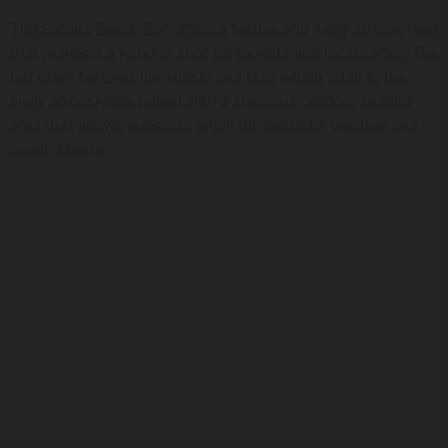
The Sahara Beach Bar offers a festive and lively atmosphere
that makes it a popular spot for tourists and locals alike. The
bar often features live music and DJs, which adds to the
lively atmosphere paired with a spacious outdoor seating
area that allows guests to enjoy the beautiful weather and
ocean breeze.