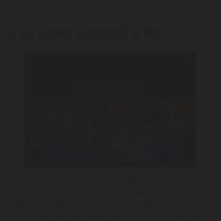
3. La Costa Cocktail & Bar
The bar is known for its creative cocktails, and a variety of
delicious dishes that are perfect for pairing with their
creative cocktails. The menu includes a range of
international and local dishes that cater to all tastes and