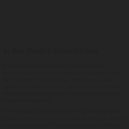
4. Bar Peters Strandarena
Bar Peters Strandarena in Gran Canaria is a popular
beachfront bar located in the town of San Agustin. One of
the main features that make Bar Peters Strandarena so
special is its beautiful location right on the beach. The bar
has an outdoor seating area with comfortable chairs, sun
loungers, and umbrellas.
The relaxed and friendly atmosphere also makes the bar a
popular spot for many locals and tourists looking to unwind
and enjoy great drinks. The bar offers a range of cocktails,