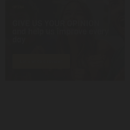
OPINA
GIVE US YOUR OPINION
and help us improve every
day
Let’s write a review!