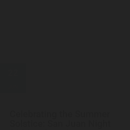
22
JUN
Celebrating the Summer
Solstice: San Juan Night