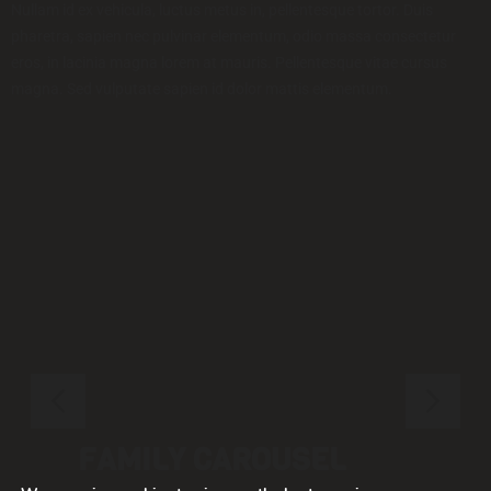
Nullam id ex vehicula, luctus metus in, pellentesque tortor. Duis
pharetra, sapien nec pulvinar elementum, odio massa consectetur
eros, in lacinia magna lorem at mauris. Pellentesque vitae cursus
magna. Sed vulputate sapien id dolor mattis elementum.
FAMILY CAROUSEL