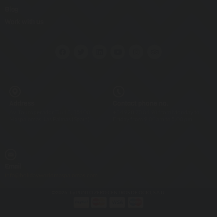
Blog
Work with us
Address
Contact phone no.
Av. Touroperador Tui 18, 35100
+34 928 73 04 98 from Monday to
Maspalomas, Las Palmas (Spain)
Friday from 9.00 am to 5.00 pm.
Email
info@holidayworldmaspalomas.com
©2026- by PUNTO ZERO CENTROS DE OCIO, S.A.U.