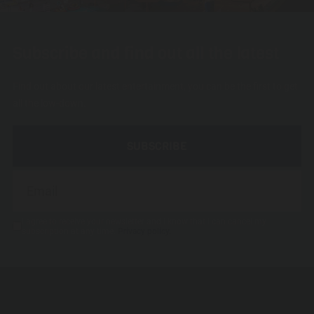
Subscribe and find out all the latest
Find out about our latest entertainment, you can be the first to get
all the low-down.
SUBSCRIBE
I agree to receive your newsletter and I know that I can cancel my
subscription at any time.
Privacy policy.