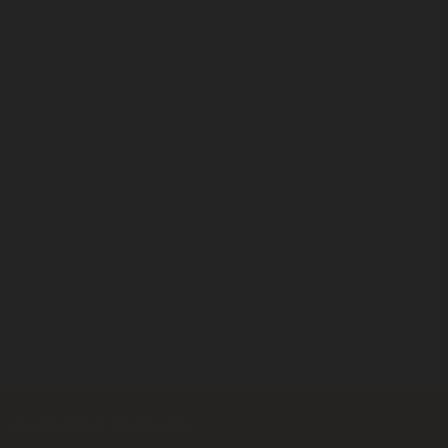
1,10 m
Altura mínima:
1,90 m
Altura máxima:
Only adults
No accesible para discapacitados
HOLIDAYWORLD MASPALOMAS