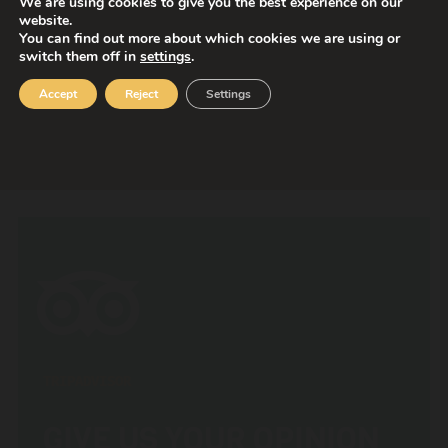
We are using cookies to give you the best experience on our
website.
You can find out more about which cookies we are using or
switch them off in
settings
.
Accept
Reject
Settings
Attraction for a united family! Two-storey
carousel with more than 40 figures.
Estatura mínima
Estatura máxima
1,05 m
undefined
TRIPADVISOR
GIVE US YOUR OPINION