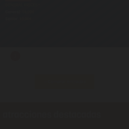
GENERAL PRICES *
General:
16,00€
Senior:
10,00€
i
Comprar entradas
atracciones destacadas