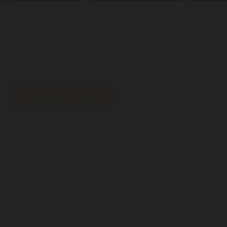
Comprar entradas
Medium